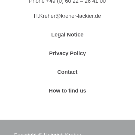
Phone +49 (0) 60 22 – 26 41 00
H.Kreher@kreher-lackier.de
Legal Notice
Privacy Policy
Contact
How to find us