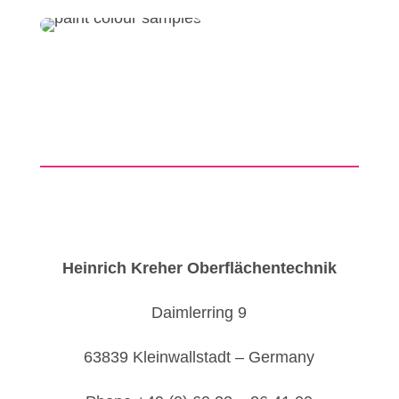
Heinrich Kreher Oberflächentechnik
Daimlerring 9
63839 Kleinwallstadt – Germany