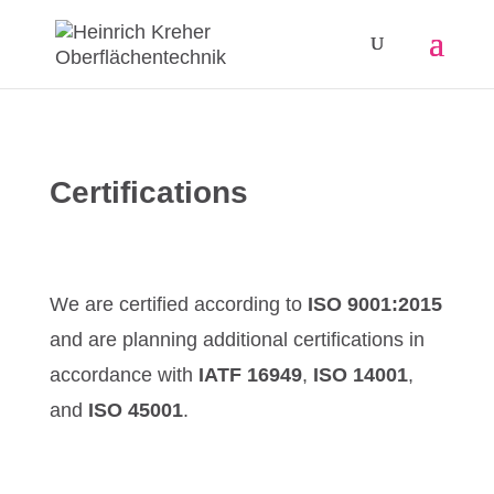
Certifications
We are certified according to
ISO 9001:2015
and are planning additional certifications in
accordance with
IATF 16949
,
ISO 14001
,
and
ISO 45001
.