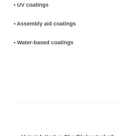
• UV coatings
• Assembly aid coatings
• Water-based coatings