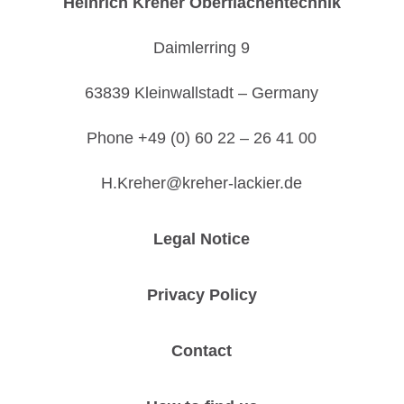
Heinrich Kreher Oberflächentechnik
Daimlerring 9
63839 Kleinwallstadt – Germany
Phone +49 (0) 60 22 – 26 41 00
H.Kreher@kreher-lackier.de
Legal Notice
Privacy Policy
Contact