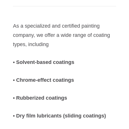
As a specialized and certified painting
company, we offer a wide range of coating
types, including
• Solvent-based coatings
• Chrome-effect coatings
• Rubberized coatings
• Dry film lubricants (sliding coatings)