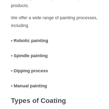
products.
We offer a wide range of painting processes,
including
• Robotic painting
• Spindle painting
• Dipping process
• Manual painting
Types of Coating