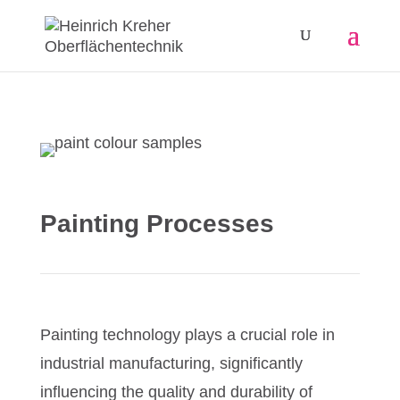
Painting Processes
Painting technology plays a crucial role in
industrial manufacturing, significantly
influencing the quality and durability of